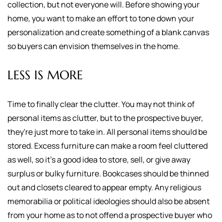
collection, but not everyone will. Before showing your
home, you want to make an effort to tone down your
personalization and create something of a blank canvas
so buyers can envision themselves in the home.
LESS IS MORE
Time to finally clear the clutter. You may not think of
personal items as clutter, but to the prospective buyer,
they're just more to take in. All personal items should be
stored. Excess furniture can make a room feel cluttered
as well, so it's a good idea to store, sell, or give away
surplus or bulky furniture. Bookcases should be thinned
out and closets cleared to appear empty. Any religious
memorabilia or political ideologies should also be absent
from your home as to not offend a prospective buyer who