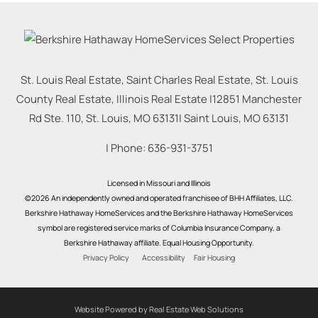
St. Louis Real Estate, Saint Charles Real Estate, St. Louis
County Real Estate, Illinois Real Estate |
12851 Manchester
Rd Ste. 110, St. Louis, MO 63131
|
Saint Louis
,
MO
63131
| Phone:
636-931-3751
Licensed in Missouri and Illinois
©2026 An independently owned and operated franchisee of BHH Affiliates, LLC.
Berkshire Hathaway HomeServices and the Berkshire Hathaway HomeServices
symbol are registered service marks of Columbia Insurance Company, a
Berkshire Hathaway affiliate. Equal Housing Opportunity.
Privacy Policy
Accessibility
Fair Housing
Website Powered by Real Estate Web Solutions