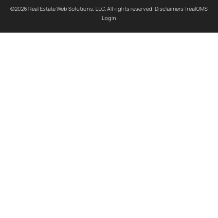
©2026 Real Estate Web Solutions, LLC. All rights reserved.
Disclaimers
|
realOMS
Login