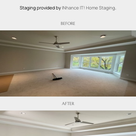
Staging provided by
INhance IT! Home Staging
.
BEFORE
AFTER