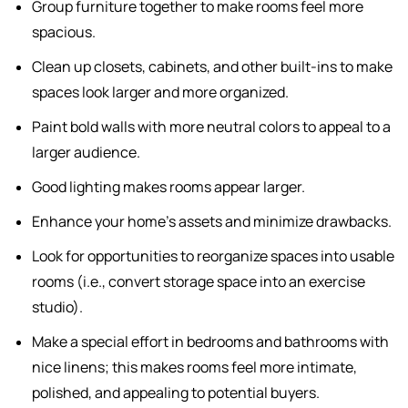
Group furniture together to make rooms feel more
spacious.
Clean up closets, cabinets, and other built-ins to make
spaces look larger and more organized.
Paint bold walls with more neutral colors to appeal to a
larger audience.
Good lighting makes rooms appear larger.
Enhance your home's assets and minimize drawbacks.
Look for opportunities to reorganize spaces into usable
rooms (i.e., convert storage space into an exercise
studio).
Make a special effort in bedrooms and bathrooms with
nice linens; this makes rooms feel more intimate,
polished, and appealing to potential buyers.