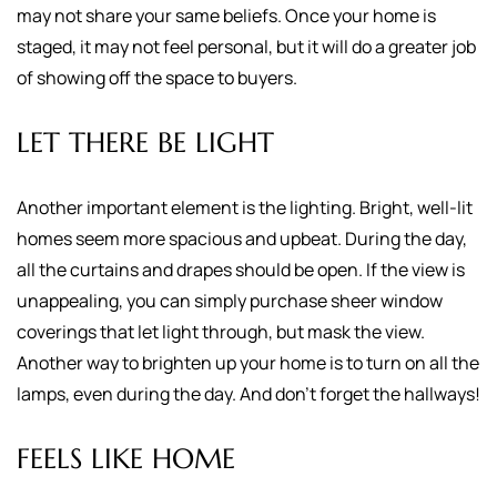
may not share your same beliefs. Once your home is
staged, it may not feel personal, but it will do a greater job
of showing off the space to buyers.
LET THERE BE LIGHT
Another important element is the lighting. Bright, well-lit
homes seem more spacious and upbeat. During the day,
all the curtains and drapes should be open. If the view is
unappealing, you can simply purchase sheer window
coverings that let light through, but mask the view.
Another way to brighten up your home is to turn on all the
lamps, even during the day. And don't forget the hallways!
FEELS LIKE HOME