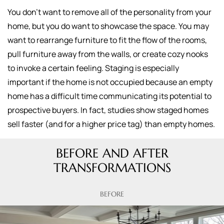
You don't want to remove all of the personality from your
home, but you do want to showcase the space. You may
want to rearrange furniture to fit the flow of the rooms,
pull furniture away from the walls, or create cozy nooks
to invoke a certain feeling. Staging is especially
important if the home is not occupied because an empty
home has a difficult time communicating its potential to
prospective buyers. In fact, studies show staged homes
sell faster (and for a higher price tag) than empty homes.
BEFORE AND AFTER
TRANSFORMATIONS
BEFORE