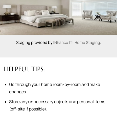
Staging provided by
INhance IT! Home Staging
.
HELPFUL TIPS:
Go through your home room-by-room and make
changes.
Store any unnecessary objects and personal items
(off-site if possible).