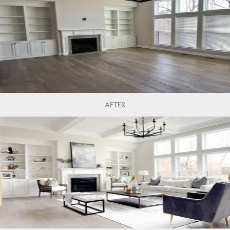
AFTER