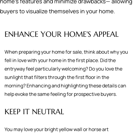
home's features and minimize drawbacks— allowing
buyers to visualize themselves in your home.
ENHANCE YOUR HOME'S APPEAL
When preparing your home for sale, think about why you
fell in love with your home in the first place. Did the
entryway feel particularly welcoming? Do you love the
sunlight that filters through the first floor in the
morning? Enhancing and highlighting these details can
help evoke the same feeling for prospective buyers.
KEEP IT NEUTRAL
You may love your bright yellow wall or horse art