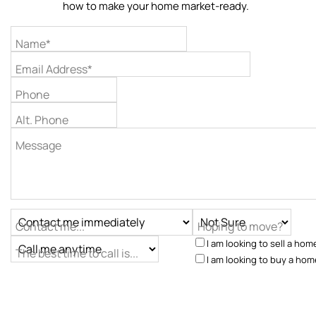
how to make your home market-ready.
Name*
Email Address*
Phone
Alt. Phone
Message
Contact me...
Hoping to move?
I am looking to sell a hom
The best time to call is...
I am looking to buy a hom