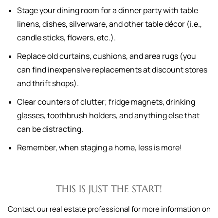
Stage your dining room for a dinner party with table
linens, dishes, silverware, and other table décor (i.e.,
candle sticks, flowers, etc.).
Replace old curtains, cushions, and area rugs (you
can find inexpensive replacements at discount stores
and thrift shops).
Clear counters of clutter; fridge magnets, drinking
glasses, toothbrush holders, and anything else that
can be distracting.
Remember, when staging a home, less is more!
THIS IS JUST THE START!
Contact our real estate professional for more information on