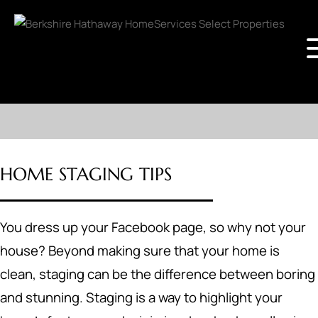
HOME STAGING TIPS
You dress up your Facebook page, so why not your
house? Beyond making sure that your home is
clean, staging can be the difference between boring
and stunning. Staging is a way to highlight your