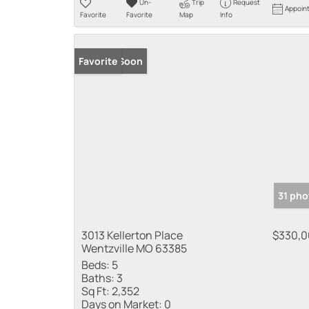
Un-
Trip
Request
Appoin
Favorite
Favorite
Map
Info
Coming Soon
Favorite
31 pho
3013 Kellerton Place
$330,
Wentzville MO 63385
Beds:
5
Baths:
3
Sq Ft:
2,352
Days on Market:
0