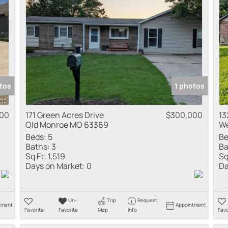
tos
1 photos
000
171 Green Acres Drive
$300,000
13
Old Monroe MO 63369
We
Beds:
5
Be
Baths:
3
Ba
Sq Ft:
1,519
Sq
Days on Market:
0
Da
Un-
Trip
Request
tment
Appointment
Favorite
Favorite
Map
Info
Favo