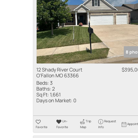
8 pho
12 Shady River Court
$395,
O'Fallon MO 63366
Beds:
3
Baths:
2
Sq Ft:
1,661
Days on Market:
0
Un-
Trip
Request
Appoin
Favorite
Favorite
Map
Info