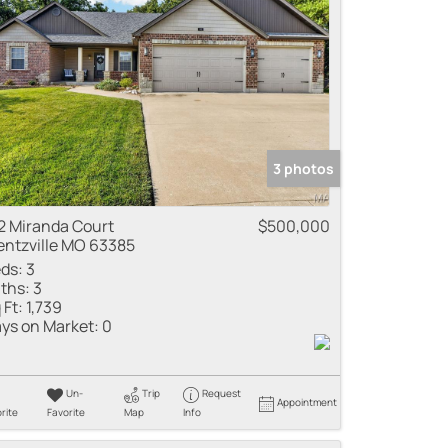
3 photos
2 Miranda Court
$500,000
ntzville MO 63385
ds:
3
ths:
3
 Ft:
1,739
ys on Market:
0
Un-
Trip
Request
Appointment
rite
Favorite
Map
Info