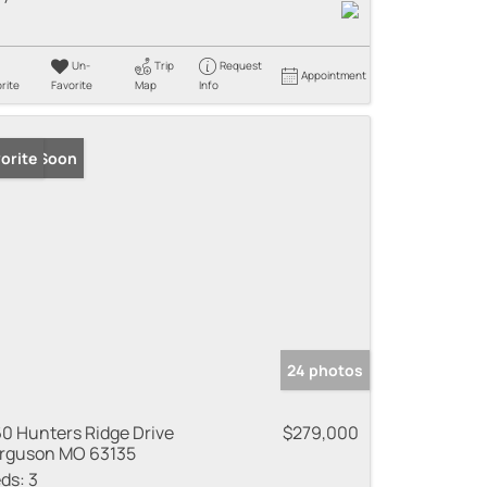
Un-
Trip
Request
Appointment
rite
Favorite
Map
Info
ming Soon
orite
24 photos
0 Hunters Ridge Drive
$279,000
rguson MO 63135
ds:
3