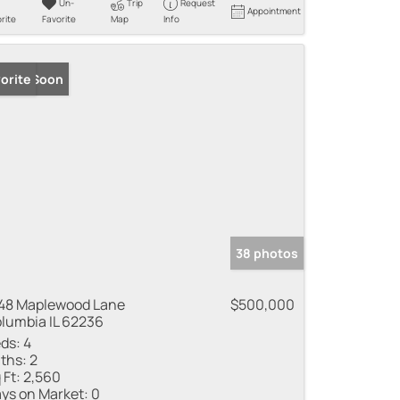
Un-
Trip
Request
Appointment
rite
Favorite
Map
Info
ming Soon
orite
38 photos
48 Maplewood Lane
$500,000
lumbia IL 62236
ds:
4
ths:
2
 Ft:
2,560
ys on Market:
0