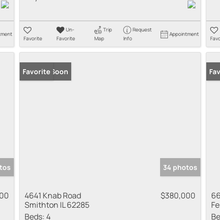
Un-
Trip
Request
tment
Appointment
Favorite
Favorite
Map
Info
Favo
Coming Soon
Favorite
Co
Fav
tos
34 photos
000
4641 Knab Road
$380,000
66
Smithton IL 62285
Fe
Beds:
4
Be