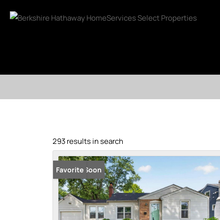
293 results in search
Coming Soon
Favorite