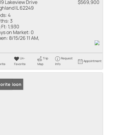
19 Lakeview Drive
$569,900
ghland IL 62249
ds:
4
ths:
3
 Ft:
1,930
ys on Market:
0
en:
8/15/26 11 AM,
Un-
Trip
Request
Appointment
rite
Favorite
Map
Info
ming Soon
orite