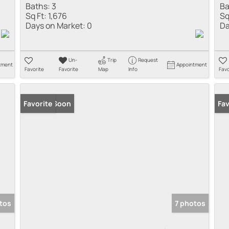
Baths:
3
Ba
Sq Ft:
1,676
Sq
Days on Market:
0
Da
Un-
Trip
Request
tment
Appointment
Favorite
Favorite
Map
Info
Favo
Coming Soon
Favorite
Co
Fav
tos
7 photos