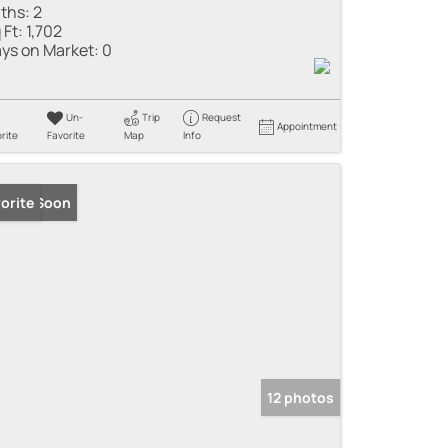
ths:
2
 Ft:
1,702
ys on Market:
0
Un-
Trip
Request
Appointment
rite
Favorite
Map
Info
ming Soon
orite
12 photos