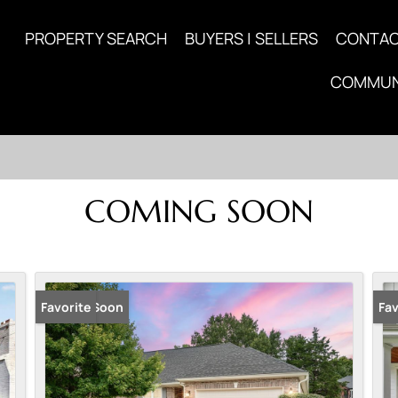
PROPERTY SEARCH
BUYERS | SELLERS
CONTA
COMMUN
COMING SOON
Coming Soon
Favorite
Co
Fav