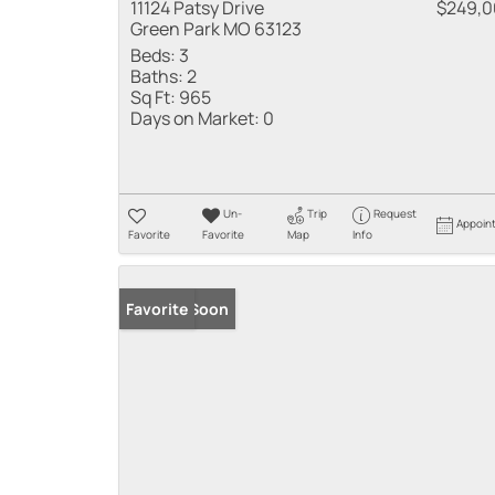
11124 Patsy Drive
$249,
Green Park MO 63123
Beds:
3
Baths:
2
Sq Ft:
965
Days on Market:
0
Un-
Trip
Request
Appoin
Favorite
Favorite
Map
Info
Coming Soon
Favorite