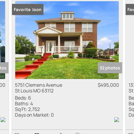
Coming Soon
Favorite
Co
Fav
tos
32 photos
000
5751 Clemens Avenue
$495,000
13
St Louis MO 63112
St
Beds:
6
Be
Baths:
4
Ba
Sq Ft:
2,752
Sq
Days on Market:
0
Da