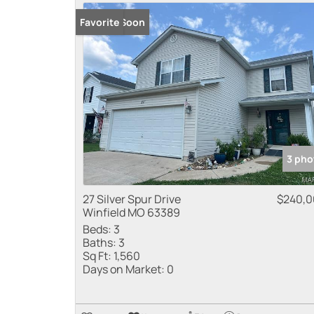
Coming Soon
Favorite
3 pho
27 Silver Spur Drive
$240,
Winfield MO 63389
Beds:
3
Baths:
3
Sq Ft:
1,560
Days on Market:
0