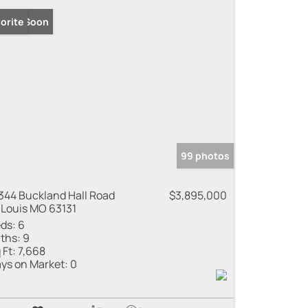
ming Soon
orite
99 photos
344 Buckland Hall Road
$3,895,000
 Louis MO 63131
ds:
6
ths:
9
 Ft:
7,668
ys on Market:
0