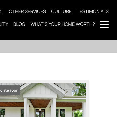
CT
OTHER SERVICES
CULTURE
TESTIMONIALS
ITY
BLOG
WHAT'S YOUR HOME WORTH?
ming Soon
orite