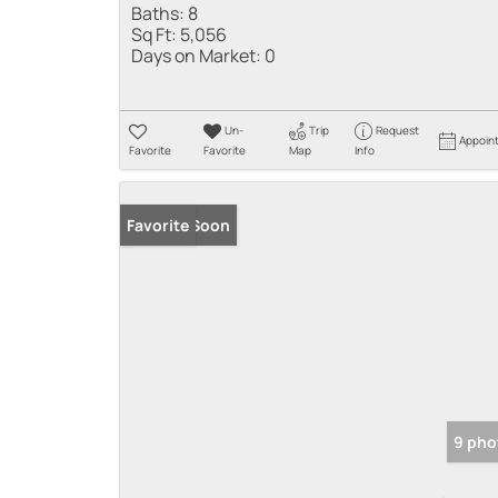
Baths:
8
Sq Ft:
5,056
Days on Market:
0
Un-
Trip
Request
Appoin
Favorite
Favorite
Map
Info
Coming Soon
Favorite
9 pho