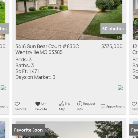
tos
50 photos
000
3416 Sun Bear Court #830C
$375,000
12
Wentzville MO 63385
Cr
Beds:
3
Be
Baths:
3
Ba
Sq Ft:
1,471
Sq
Days on Market:
0
Da
Un-
Trip
Request
tment
Appointment
Favorite
Favorite
Map
Info
Favo
Coming Soon
Favorite
Co
Fav