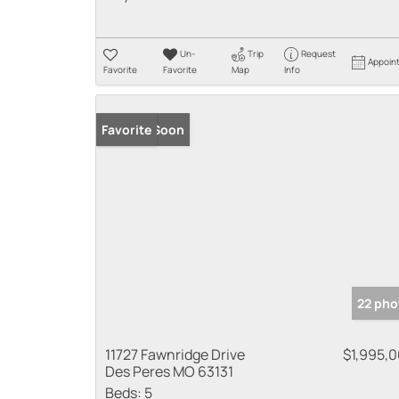
Un-
Trip
Request
Appoin
Favorite
Favorite
Map
Info
Coming Soon
Favorite
22 pho
11727 Fawnridge Drive
$1,995,
Des Peres MO 63131
Beds:
5