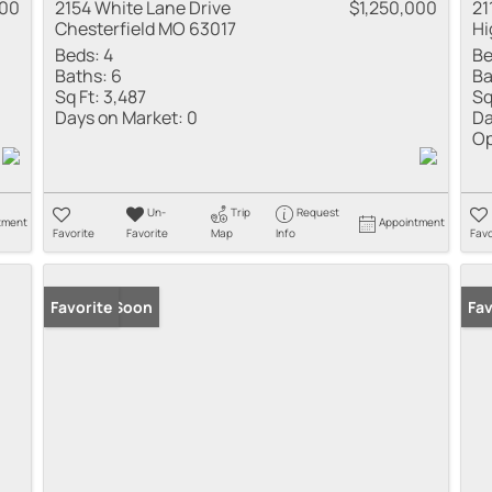
000
2154 White Lane Drive
$1,250,000
21
Chesterfield MO 63017
Hi
Beds:
4
Be
Baths:
6
Ba
Sq Ft:
3,487
Sq
Days on Market:
0
Da
Op
Un-
Trip
Request
tment
Appointment
Favorite
Favorite
Map
Info
Favo
Coming Soon
Favorite
Co
Fav