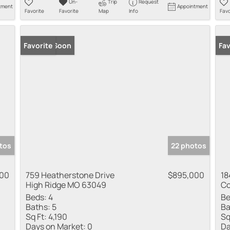
Un-
Trip
Request
tment
Appointment
Favorite
Favorite
Map
Info
Favo
Coming Soon
Favorite
Co
Fav
tos
22 photos
000
759 Heatherstone Drive
$895,000
18
High Ridge MO 63049
Co
Beds:
4
Be
Baths:
5
Ba
Sq Ft:
4,190
Sq
Days on Market:
0
Da