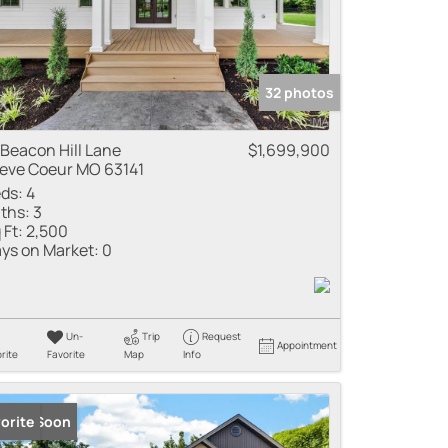
32 photos
 Beacon Hill Lane
$1,699,900
eve Coeur MO 63141
ds:
4
ths:
3
 Ft:
2,500
ys on Market:
0
Un-
Trip
Request
Appointment
rite
Favorite
Map
Info
ming Soon
orite