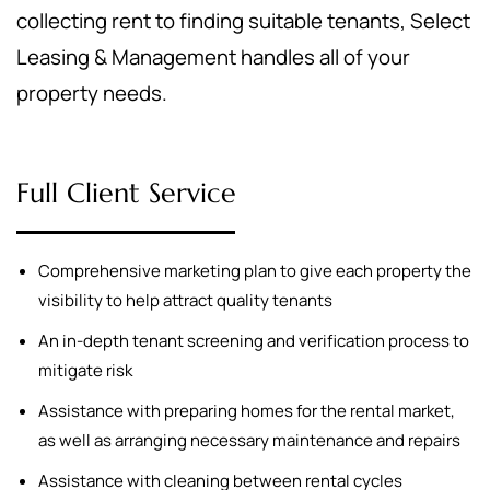
collecting rent to finding suitable tenants, Select
Leasing & Management handles all of your
property needs.
Full Client Service
Comprehensive marketing plan to give each property the
visibility to help attract quality tenants
An in-depth tenant screening and verification process to
mitigate risk
Assistance with preparing homes for the rental market,
as well as arranging necessary maintenance and repairs
Assistance with cleaning between rental cycles