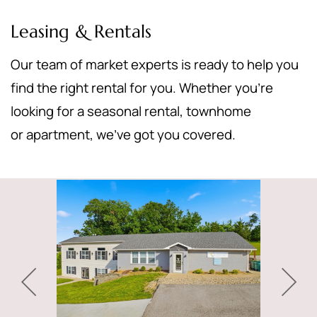
Leasing & Rentals
Our team of market experts is ready to help you
find the right rental for you. Whether you’re
looking for a seasonal rental, townhome
or apartment, we’ve got you covered.