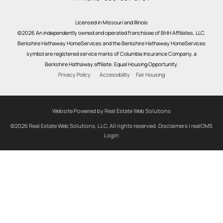
Licensed in Missouri and Illinois
©2026 An independently owned and operated franchisee of BHH Affiliates, LLC.
Berkshire Hathaway HomeServices and the Berkshire Hathaway HomeServices
symbol are registered service marks of Columbia Insurance Company, a
Berkshire Hathaway affiliate. Equal Housing Opportunity.
Privacy Policy
Accessibility
Fair Housing
Website Powered by Real Estate Web Solutions
©2026 Real Estate Web Solutions, LLC. All rights reserved.
Disclaimers
|
realOMS
Login