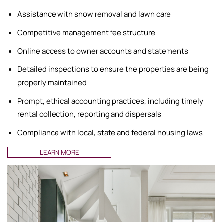
Assistance with snow removal and lawn care
Competitive management fee structure
Online access to owner accounts and statements
Detailed inspections to ensure the properties are being
properly maintained
Prompt, ethical accounting practices, including timely
rental collection, reporting and dispersals
Compliance with local, state and federal housing laws
LEARN MORE