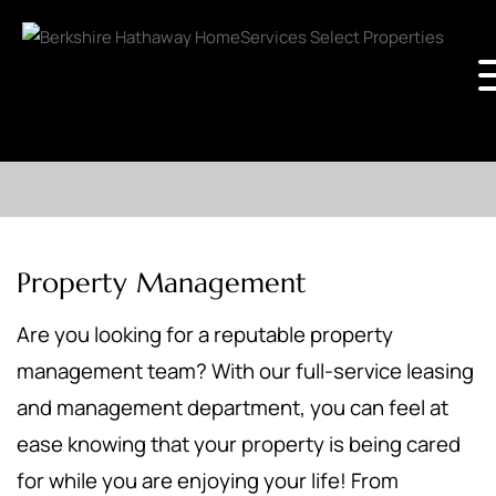
Property Management
Are you looking for a reputable property
management team? With our full-service leasing
and management department, you can feel at
ease knowing that your property is being cared
for while you are enjoying your life! From