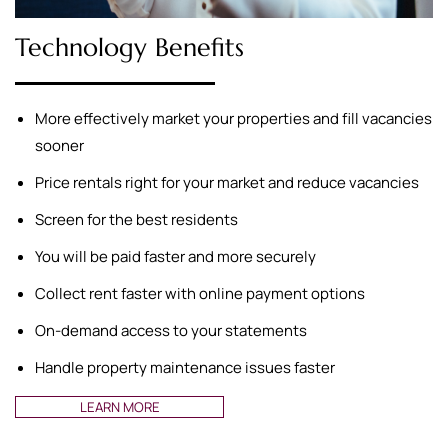
Technology Benefits
More effectively market your properties and fill vacancies
sooner
Price rentals right for your market and reduce vacancies
Screen for the best residents
You will be paid faster and more securely
Collect rent faster with online payment options
On-demand access to your statements
Handle property maintenance issues faster
LEARN MORE