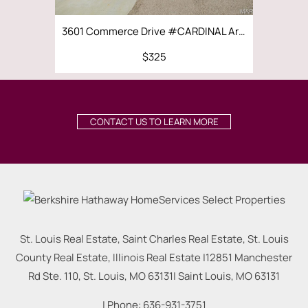
3601 Commerce Drive #CARDINAL Arnold, MO 63010
$325
$3,500 | 4
CONTACT US TO LEARN MORE
St. Louis Real Estate, Saint Charles Real Estate, St. Louis
County Real Estate, Illinois Real Estate |
12851 Manchester
Rd Ste. 110, St. Louis, MO 63131
|
Saint Louis
,
MO
63131
| Phone:
636-931-3751